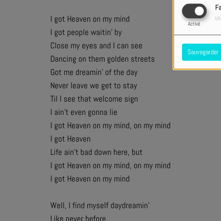
F
I got Heaven on my mind
Uti
Activé
I got people waitin’ by
Close my eyes and I can see
Sauvegarder
Dancing on them golden streets
Got me dreamin’ of the day
Never leave we get to stay
Til I see that welcome sign
I ain’t even gonna lie
I got Heaven on my mind, on my mind
I got Heaven
Life ain’t bad down here, but
I got Heaven on my mind, on my mind
I got Heaven on my mind
Well, I find myself daydreamin’
Like never before