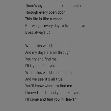
There’s joy and pain, like sun and rain
Through every open door
This life is like a vapor
But we got every day to live and love
Eyes always up
When this world’s behind me
And my days are all through
You try and find me
I’ll try and find you
When this world’s behind me
And we see it’s all true
You’ll know where to find me
I know that I’ll find you in Heaven
I’ll come and find you in Heaven