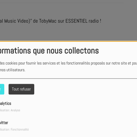
al Music Video)" de TobyMac sur ESSENTIEL radio !
ormations que nous collectons
des cookies pour fournir les services et les fonctionnalités proposés sur notre site et po
 nos utilisateurs.
r
Tout refuser
alytics
lisation: Analyse
itter
lisation: Fonctionnalité