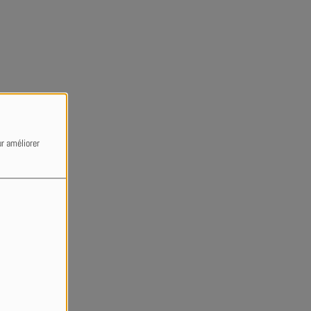
ur améliorer