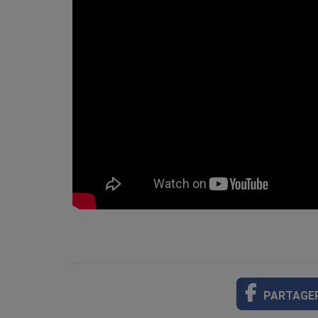
PARTAGE