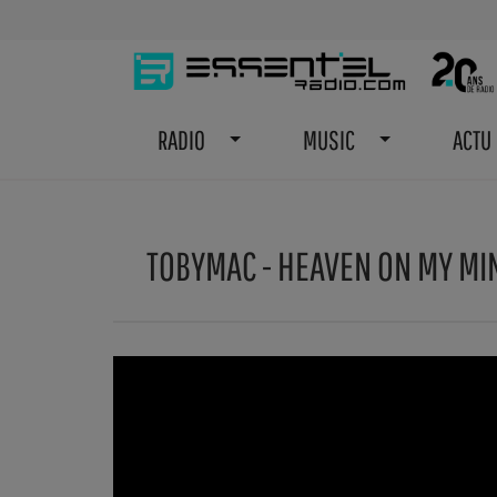
RADIO
MUSIC
ACTU
TOBYMAC - HEAVEN ON MY MIN