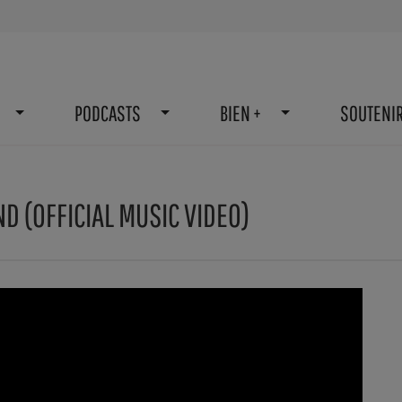
PODCASTS
BIEN +
SOUTENI
D (OFFICIAL MUSIC VIDEO)