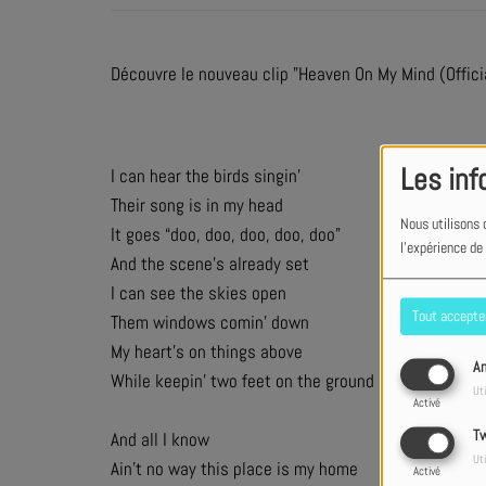
Découvre le nouveau clip "Heaven On My Mind (Offici
Les inf
I can hear the birds singin’
Their song is in my head
Nous utilisons 
It goes “doo, doo, doo, doo, doo”
l'expérience de
And the scene’s already set
I can see the skies open
Tout accepte
Them windows comin’ down
My heart’s on things above
An
While keepin’ two feet on the ground
Uti
Activé
Tw
And all I know
Uti
Ain’t no way this place is my home
Activé