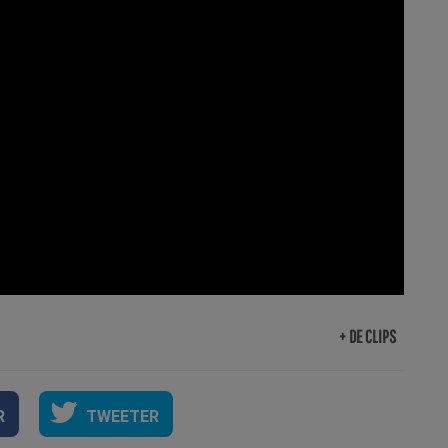
+ DE CLIPS
R
TWEETER